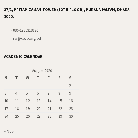
37/2, PRITAM ZAMAN TOWER (12TH FLOOR), PURANA PALTAN, DHAKA-
1000.
+880-1731318826
info@ceab.org.bd
ACADEMIC CALENDAR
August 2026
M
T
W
T
F
S
S
1
2
3
4
5
6
7
8
9
10
11
12
13
14
15
16
17
18
19
20
21
22
23
24
25
26
27
28
29
30
31
« Nov