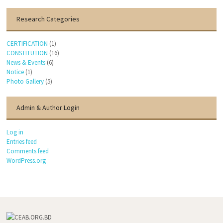
Research Categories
CERTIFICATION
(1)
CONSTITUTION
(16)
News & Events
(6)
Notice
(1)
Photo Gallery
(5)
Admin & Author Login
Log in
Entries feed
Comments feed
WordPress.org