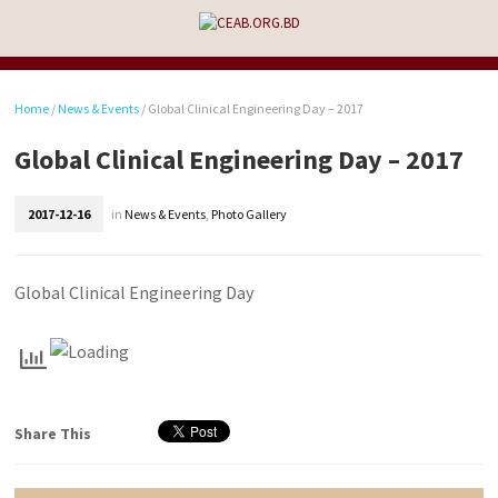
Home
/
News & Events
/
Global Clinical Engineering Day – 2017
Global Clinical Engineering Day – 2017
2017-12-16
in
News & Events
,
Photo Gallery
Global Clinical Engineering Day
Share This