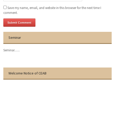
Save my name, email, and website in this browser for the next time I
comment.
Seminar
Seminar.......
Welcome Notice of CEAB