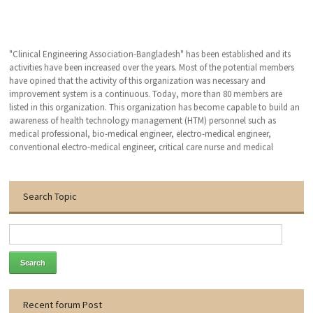
"Clinical Engineering Association-Bangladesh" has been established and its
activities have been increased over the years. Most of the potential members
have opined that the activity of this organization was necessary and
improvement system is a continuous. Today, more than 80 members are
listed in this organization. This organization has become capable to build an
awareness of health technology management (HTM) personnel such as
medical professional, bio-medical engineer, electro-medical engineer,
conventional electro-medical engineer, critical care nurse and medical
technologist. We hope that, this organization will bring an excellent patient
outcomes related to the medical devises by applying clinical engineering (CE-
HTM) practice.
Search Topic
With the warmest regards
Dr. Engr. Md. Anwar Hossain
Founder General Secretary
Thanks to visit our website.
Recent forum Post