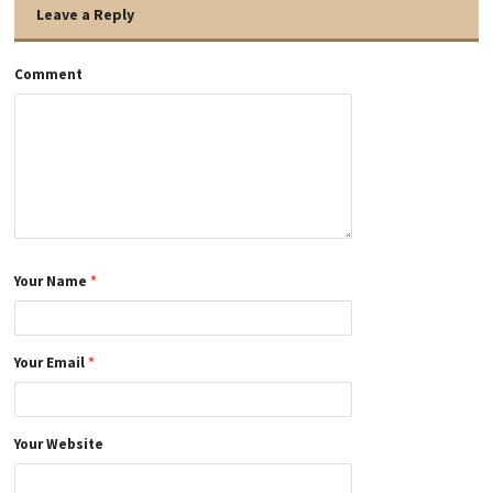
Leave a Reply
Comment
Your Name
*
Your Email
*
Your Website