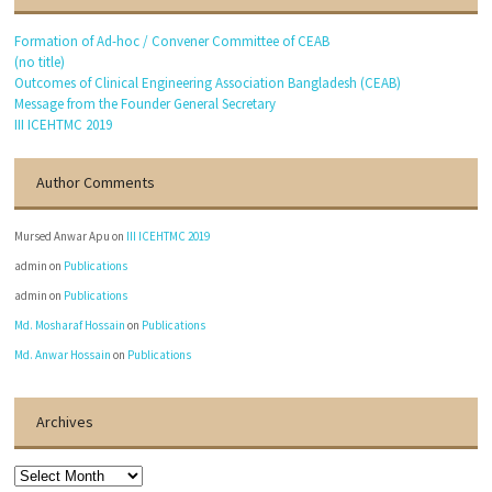
Formation of Ad-hoc / Convener Committee of CEAB
(no title)
Outcomes of Clinical Engineering Association Bangladesh (CEAB)
Message from the Founder General Secretary
III ICEHTMC 2019
Author Comments
Mursed Anwar Apu
on
III ICEHTMC 2019
admin
on
Publications
admin
on
Publications
Md. Mosharaf Hossain
on
Publications
Md. Anwar Hossain
on
Publications
Archives
Archives