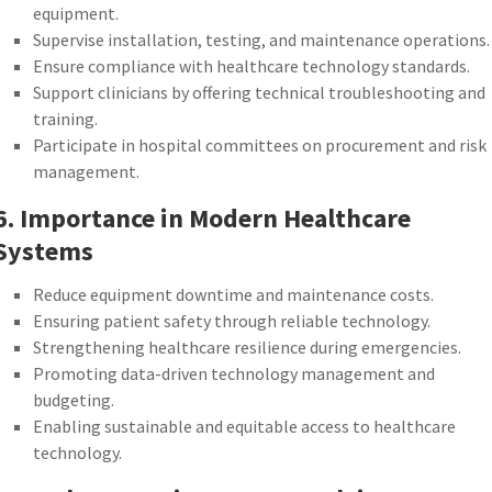
equipment.
Supervise installation, testing, and maintenance operations.
Ensure compliance with healthcare technology standards.
Support clinicians by offering technical troubleshooting and
training.
Participate in hospital committees on procurement and risk
management.
6. Importance in Modern Healthcare
Systems
Reduce equipment downtime and maintenance costs.
Ensuring patient safety through reliable technology.
Strengthening healthcare resilience during emergencies.
Promoting data-driven technology management and
budgeting.
Enabling sustainable and equitable access to healthcare
technology.