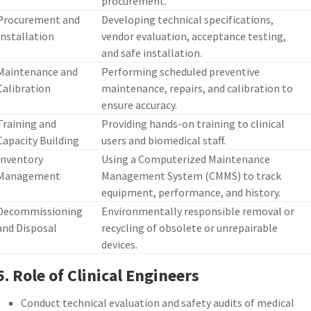
procurement.
Procurement and
Developing technical specifications,
Installation
vendor evaluation, acceptance testing,
and safe installation.
Maintenance and
Performing scheduled preventive
Calibration
maintenance, repairs, and calibration to
ensure accuracy.
Training and
Providing hands-on training to clinical
Capacity Building
users and biomedical staff.
Inventory
Using a Computerized Maintenance
Management
Management System (CMMS) to track
equipment, performance, and history.
Decommissioning
Environmentally responsible removal or
and Disposal
recycling of obsolete or unrepairable
devices.
5. Role of Clinical Engineers
Conduct technical evaluation and safety audits of medical