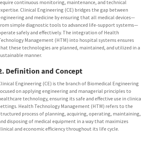
require continuous monitoring, maintenance, and technical
expertise. Clinical Engineering (CE) bridges the gap between
engineering and medicine by ensuring that all medical devices—
from simple diagnostic tools to advanced life-support systems—
operate safely and effectively. The integration of Health
Technology Management (HTM) into hospital systems ensures
that these technologies are planned, maintained, and utilized in a
sustainable manner.
2. Definition and Concept
Clinical Engineering (CE) is the branch of Biomedical Engineering
focused on applying engineering and managerial principles to
healthcare technology, ensuring its safe and effective use in clinica
settings. Health Technology Management (HTM) refers to the
structured process of planning, acquiring, operating, maintaining,
and disposing of medical equipment in a way that maximizes
clinical and economic efficiency throughout its life cycle.