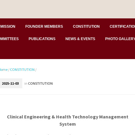
MISSION
FOUNDER MEMBERS
CONSTITUTION
CERTIFICATIO
MMITTEES
PUBLICATIONS
NEWS & EVENTS
PHOTO GALLER
Home
/
CONSTITUTION
/
2025-11-03
in
CONSTITUTION
Clinical Engineering & Health Technology Management
System