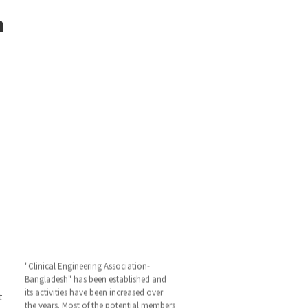
m
"Clinical Engineering Association-
Bangladesh" has been established and
its activities have been increased over
the years. Most of the potential members
t
have opined that the activity of this