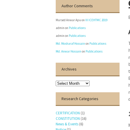
Author Comments
Mursed Anwar Apu
on
III ICEHTMC 2019
admin
on
Publications
admin
on
Publications
Md. Mosharaf Hossain
on
Publications
Md. Anwar Hossain
on
Publications
Archives
Archives
Research Categories
CERTIFICATION
(1)
CONSTITUTION
(16)
News & Events
(6)
Notice
(1)