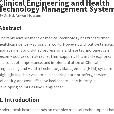
Clinical Engineering and Health
Technology Management Syste
By Dr. Md. Anwar Hossain
Abstract
The rapid advancement of medical technology has transformed
healthcare delivery across the world. However, without systematic
management and skilled professionals, these technologies can
become sources of risk rather than support. This article explores
the concept, importance, and implementation of Clinical
Engineering and Health Technology Management (HTM) systems,
highlighting their vital role in ensuring patient safety, service
reliability, and cost-effective healthcare—particularly in
developing countries like Bangladesh.
1. Introduction
Modern healthcare depends on complex medical technologies tha