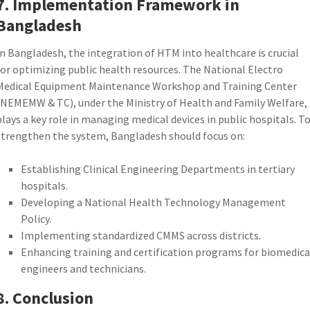
7. Implementation Framework in
Bangladesh
In Bangladesh, the integration of HTM into healthcare is crucial
for optimizing public health resources. The National Electro
Medical Equipment Maintenance Workshop and Training Center
(NEMEMW & TC), under the Ministry of Health and Family Welfare,
plays a key role in managing medical devices in public hospitals. T
strengthen the system, Bangladesh should focus on:
Establishing Clinical Engineering Departments in tertiary
hospitals.
Developing a National Health Technology Management
Policy.
Implementing standardized CMMS across districts.
Enhancing training and certification programs for biomedica
engineers and technicians.
8. Conclusion