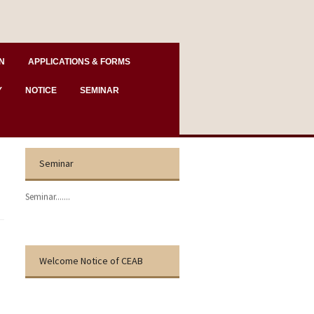
N
APPLICATIONS & FORMS
Y
NOTICE
SEMINAR
Seminar
Seminar.......
Welcome Notice of CEAB