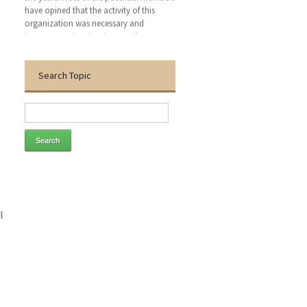
organization was necessary and
improvement system is a continuous.
Today, more than 80 members are listed
in this organization. This organization
has become capable to build an
awareness of health technology
Search Topic
management (HTM) personnel such as
medical professional, bio-medical
engineer, electro-medical engineer,
conventional electro-medical engineer,
critical care nurse and medical
technologist. We hope that, this
organization will bring an excellent
patient outcomes related to the medical
devises by applying clinical engineering
(CE-HTM) practice.
l
With the warmest regards
Dr. Engr. Md. Anwar Hossain
Founder General Secretary
Thanks to visit our website.