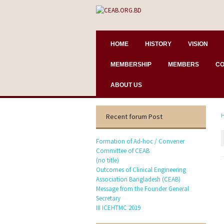
HOME
HISTORY
VISION
MEMBERSHIP
MEMBERS
CO
ABOUT US
Recent forum Post
Formation of Ad-hoc / Convener
Committee of CEAB
(no title)
Outcomes of Clinical Engineering
Association Bangladesh (CEAB)
Message from the Founder General
Secretary
III ICEHTMC 2019