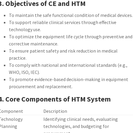
3. Objectives of CE and HTM
To maintain the safe functional condition of medical devices.
To support reliable clinical services through effective
technology use.
To optimize the equipment life cycle through preventive and
corrective maintenance.
To ensure patient safety and risk reduction in medical
practice.
To comply with national and international standards (e.g.,
WHO, ISO, IEC).
To promote evidence-based decision-making in equipment
procurement and replacement.
4. Core Components of HTM System
Component
Description
Technology
Identifying clinical needs, evaluating
Planning
technologies, and budgeting for