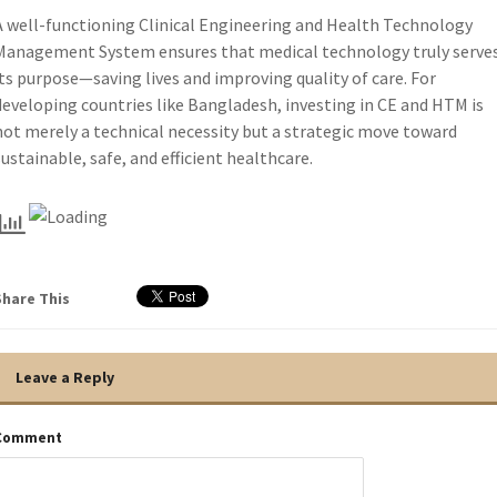
A well-functioning Clinical Engineering and Health Technology
Management System ensures that medical technology truly serve
its purpose—saving lives and improving quality of care. For
developing countries like Bangladesh, investing in CE and HTM is
not merely a technical necessity but a strategic move toward
sustainable, safe, and efficient healthcare.
Share This
Leave a Reply
Comment