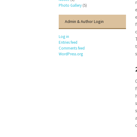
Photo Gallery
(5)
Admin & Author Login
Log in
Entries feed
Comments feed
WordPress.org