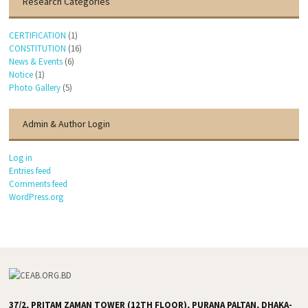
Research Categories
CERTIFICATION
(1)
CONSTITUTION
(16)
News & Events
(6)
Notice
(1)
Photo Gallery
(5)
Admin & Author Login
Log in
Entries feed
Comments feed
WordPress.org
37/2, PRITAM ZAMAN TOWER (12TH FLOOR), PURANA PALTAN, DHAKA-