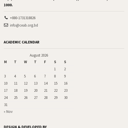
1000.
+880-1731318826
info@ceab.org.bd
ACADEMIC CALENDAR
August 2026
M
T
W
T
F
S
S
1
2
3
4
5
6
7
8
9
10
11
12
13
14
15
16
17
18
19
20
21
22
23
24
25
26
27
28
29
30
31
« Nov
DESIGN & DEVELOPED BY