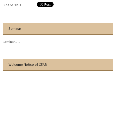
Share This
Seminar
Seminar.......
Welcome Notice of CEAB