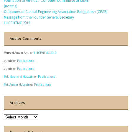
Formation of Ad-hoc / Convener Committee of CEAB
(no title)
Outcomes of Clinical Engineering Association Bangladesh (CEAB)
Message from the Founder General Secretary
III ICEHTMC 2019
Author Comments
Mursed Anwar Apu
on
III ICEHTMC 2019
admin
on
Publications
admin
on
Publications
Md. Mosharaf Hossain
on
Publications
Md. Anwar Hossain
on
Publications
Archives
Archives