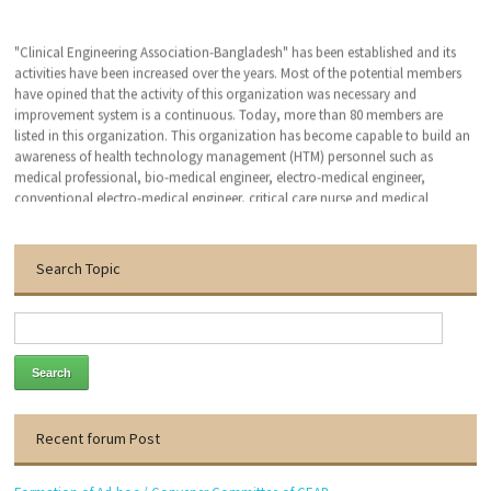
"Clinical Engineering Association-Bangladesh" has been established and its
activities have been increased over the years. Most of the potential members
have opined that the activity of this organization was necessary and
improvement system is a continuous. Today, more than 80 members are
listed in this organization. This organization has become capable to build an
awareness of health technology management (HTM) personnel such as
medical professional, bio-medical engineer, electro-medical engineer,
conventional electro-medical engineer, critical care nurse and medical
technologist. We hope that, this organization will bring an excellent patient
outcomes related to the medical devises by applying clinical engineering (CE-
HTM) practice.
Search Topic
With the warmest regards
Dr. Engr. Md. Anwar Hossain
Founder General Secretary
Thanks to visit our website.
Recent forum Post