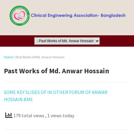
Home
/
Past Works of Md. Anwar Hossain
Past Works of Md. Anwar Hossain
SOME KEY SLIDES OF IN OTHER FORUM OF ANWAR
HOSSAIN.BME
179 total views
, 1 views today