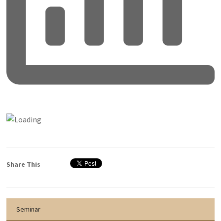
Share This
Seminar