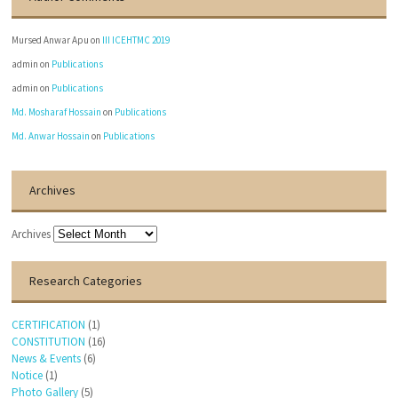
Mursed Anwar Apu
on
III ICEHTMC 2019
admin
on
Publications
admin
on
Publications
Md. Mosharaf Hossain
on
Publications
Md. Anwar Hossain
on
Publications
Archives
Archives
Research Categories
CERTIFICATION
(1)
CONSTITUTION
(16)
News & Events
(6)
Notice
(1)
Photo Gallery
(5)