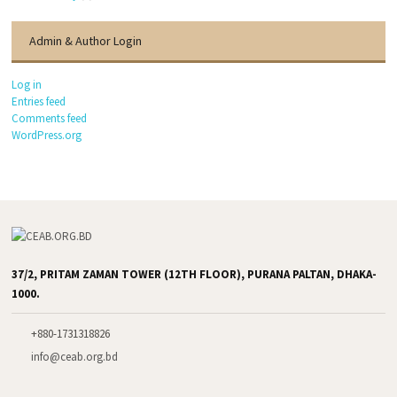
Admin & Author Login
Log in
Entries feed
Comments feed
WordPress.org
37/2, PRITAM ZAMAN TOWER (12TH FLOOR), PURANA PALTAN, DHAKA-
1000.
+880-1731318826
info@ceab.org.bd