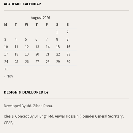
ACADEMIC CALENDAR
August 2026
M
T
W
T
F
S
S
1
2
3
4
5
6
7
8
9
10
11
12
13
14
15
16
17
18
19
20
21
22
23
24
25
26
27
28
29
30
31
« Nov
DESIGN & DEVELOPED BY
Developed By Md. Zihad Rana.
Idea & Concept By Dr. Engr. Md. Anwar Hossain (Founder General Secretary,
CEAB).