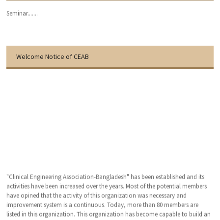
Seminar.......
Welcome Notice of CEAB
"Clinical Engineering Association-Bangladesh" has been established and its
activities have been increased over the years. Most of the potential members
have opined that the activity of this organization was necessary and
improvement system is a continuous. Today, more than 80 members are
listed in this organization. This organization has become capable to build an