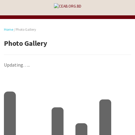
Home
/
Photo Gallery
Photo Gallery
Updating…..