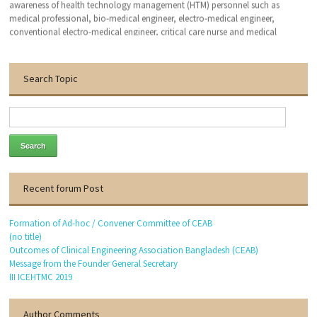
awareness of health technology management (HTM) personnel such as
medical professional, bio-medical engineer, electro-medical engineer,
conventional electro-medical engineer, critical care nurse and medical
technologist. We hope that, this organization will bring an excellent patient
outcomes related to the medical devises by applying clinical engineering (CE-
HTM) practice.
Search Topic
With the warmest regards
Dr. Engr. Md. Anwar Hossain
Founder General Secretary
Thanks to visit our website.
Recent forum Post
Formation of Ad-hoc / Convener Committee of CEAB
(no title)
Outcomes of Clinical Engineering Association Bangladesh (CEAB)
Message from the Founder General Secretary
III ICEHTMC 2019
Author Comments