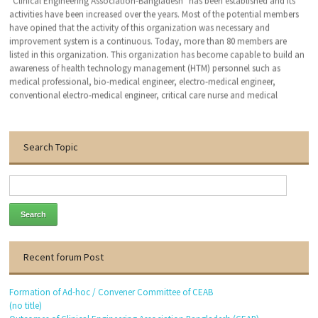
activities have been increased over the years. Most of the potential members
have opined that the activity of this organization was necessary and
improvement system is a continuous. Today, more than 80 members are
listed in this organization. This organization has become capable to build an
awareness of health technology management (HTM) personnel such as
medical professional, bio-medical engineer, electro-medical engineer,
conventional electro-medical engineer, critical care nurse and medical
technologist. We hope that, this organization will bring an excellent patient
outcomes related to the medical devises by applying clinical engineering (CE-
HTM) practice.
Search Topic
With the warmest regards
Dr. Engr. Md. Anwar Hossain
Founder General Secretary
Thanks to visit our website.
Recent forum Post
Formation of Ad-hoc / Convener Committee of CEAB
(no title)