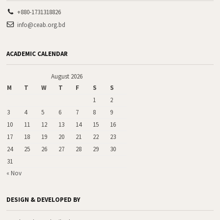
+880-1731318826
info@ceab.org.bd
ACADEMIC CALENDAR
August 2026
M
T
W
T
F
S
S
1
2
3
4
5
6
7
8
9
10
11
12
13
14
15
16
17
18
19
20
21
22
23
24
25
26
27
28
29
30
31
« Nov
DESIGN & DEVELOPED BY