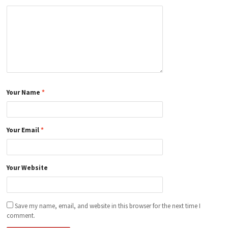
Your Name
*
Your Email
*
Your Website
Save my name, email, and website in this browser for the next time I
comment.