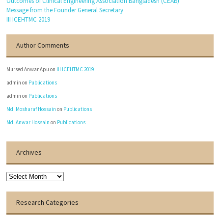
Outcomes of Clinical Engineering Association Bangladesh (CEAB)
Message from the Founder General Secretary
III ICEHTMC 2019
Author Comments
Mursed Anwar Apu
on
III ICEHTMC 2019
admin
on
Publications
admin
on
Publications
Md. Mosharaf Hossain
on
Publications
Md. Anwar Hossain
on
Publications
Archives
Archives
Research Categories