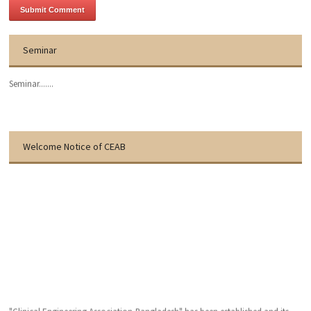
Seminar
Seminar.......
Welcome Notice of CEAB
"Clinical Engineering Association-Bangladesh" has been established and its