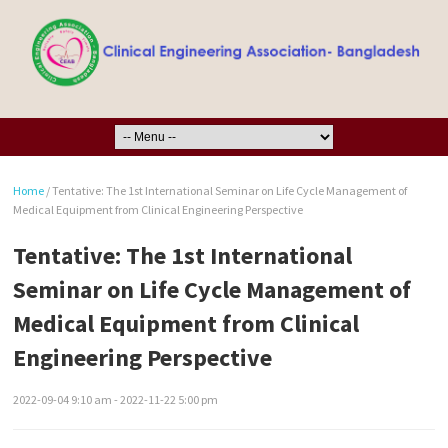
Home
/
Tentative: The 1st International Seminar on Life Cycle Management of
Medical Equipment from Clinical Engineering Perspective
Tentative: The 1st International
Seminar on Life Cycle Management of
Medical Equipment from Clinical
Engineering Perspective
2022-09-04 9:10 am - 2022-11-22 5:00 pm