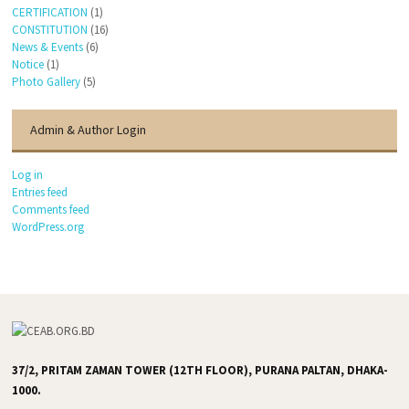
CERTIFICATION
(1)
CONSTITUTION
(16)
News & Events
(6)
Notice
(1)
Photo Gallery
(5)
Admin & Author Login
Log in
Entries feed
Comments feed
WordPress.org
37/2, PRITAM ZAMAN TOWER (12TH FLOOR), PURANA PALTAN, DHAKA-
1000.