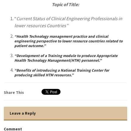
Topic of Title:
“
Current Status of Clinical Engineering Professionals in
lower resources Countries”
“Health Technology management practice and clinical
engineering perspective to lower resource countries related to
patient outcome.”
“Development of a Training module to produce Appropriate
Health Technology Management(HTM) personnel.”
“Benefits of introducing a National Training Center for
producing skilled HTM resources.”
Share This
Leave a Reply
Comment