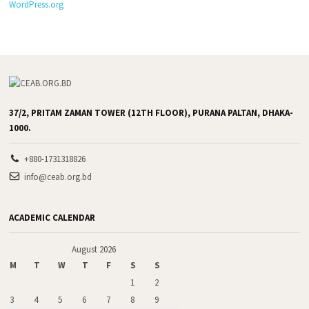
WordPress.org
37/2, PRITAM ZAMAN TOWER (12TH FLOOR), PURANA PALTAN, DHAKA-
1000.
+880-1731318826
info@ceab.org.bd
ACADEMIC CALENDAR
August 2026
M
T
W
T
F
S
S
1
2
3
4
5
6
7
8
9