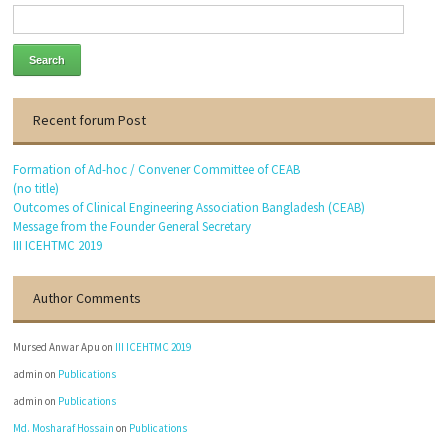
Dr. Engr. Md. Anwar Hossain
Founder General Secretary
Thanks to visit our website.
Recent forum Post
Formation of Ad-hoc / Convener Committee of CEAB
(no title)
Outcomes of Clinical Engineering Association Bangladesh (CEAB)
Message from the Founder General Secretary
III ICEHTMC 2019
Author Comments
Mursed Anwar Apu
on
III ICEHTMC 2019
admin
on
Publications
admin
on
Publications
Md. Mosharaf Hossain
on
Publications