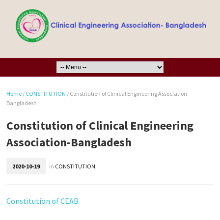
Home
/
CONSTITUTION
/
Constitution of Clinical Engineering Association-
Bangladesh
Constitution of Clinical Engineering
Association-Bangladesh
2020-10-19
in
CONSTITUTION
Constitution of CEAB