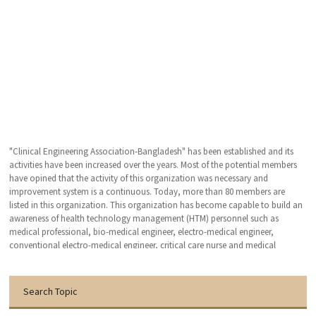
"Clinical Engineering Association-Bangladesh" has been established and its
activities have been increased over the years. Most of the potential members
have opined that the activity of this organization was necessary and
improvement system is a continuous. Today, more than 80 members are
listed in this organization. This organization has become capable to build an
awareness of health technology management (HTM) personnel such as
medical professional, bio-medical engineer, electro-medical engineer,
conventional electro-medical engineer, critical care nurse and medical
technologist. We hope that, this organization will bring an excellent patient
outcomes related to the medical devises by applying clinical engineering (CE-
HTM) practice.
Search Topic
With the warmest regards