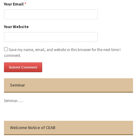
Your Email
*
Your Website
Save my name, email, and website in this browser for the next time I
comment.
Seminar
Seminar.......
Welcome Notice of CEAB