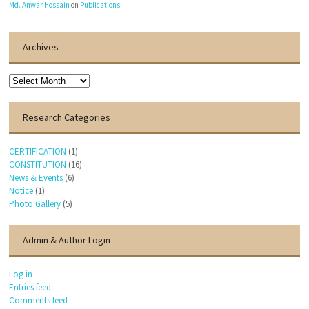
Md. Anwar Hossain
on
Publications
Archives
Archives
Research Categories
CERTIFICATION
(1)
CONSTITUTION
(16)
News & Events
(6)
Notice
(1)
Photo Gallery
(5)
Admin & Author Login
Log in
Entries feed
Comments feed