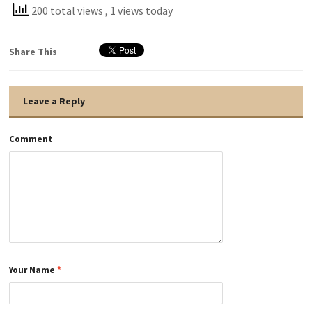
200 total views
, 1 views today
Share This
Leave a Reply
Comment
Your Name
*