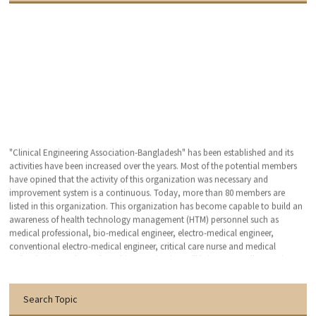
"Clinical Engineering Association-Bangladesh" has been established and its
activities have been increased over the years. Most of the potential members
have opined that the activity of this organization was necessary and
improvement system is a continuous. Today, more than 80 members are
listed in this organization. This organization has become capable to build an
awareness of health technology management (HTM) personnel such as
medical professional, bio-medical engineer, electro-medical engineer,
conventional electro-medical engineer, critical care nurse and medical
technologist. We hope that, this organization will bring an excellent patient
outcomes related to the medical devises by applying clinical engineering (CE-
HTM) practice.
Search Topic
With the warmest regards