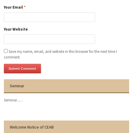
Your Email
*
Your Website
Save my name, email, and website in this browser for the next time I
comment.
Seminar
Seminar.......
Welcome Notice of CEAB