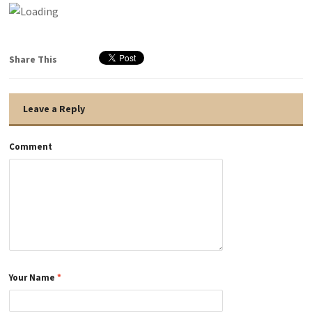
Share This
Leave a Reply
Comment
Your Name
*