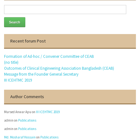
Dr. Engr. Md. Anwar Hossain
Founder General Secretary
Thanks to visit our website.
Recent forum Post
Formation of Ad-hoc / Convener Committee of CEAB
(no title)
Outcomes of Clinical Engineering Association Bangladesh (CEAB)
Message from the Founder General Secretary
III ICEHTMC 2019
Author Comments
Mursed Anwar Apu
on
III ICEHTMC 2019
admin
on
Publications
admin
on
Publications
Md. Mosharaf Hossain
on
Publications