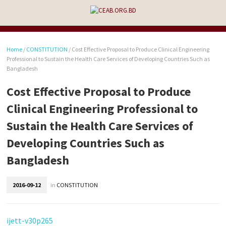
Home
/
CONSTITUTION
/
Cost Effective Proposal to Produce Clinical Engineering
Professional to Sustain the Health Care Services of Developing Countries Such as
Bangladesh
Cost Effective Proposal to Produce
Clinical Engineering Professional to
Sustain the Health Care Services of
Developing Countries Such as
Bangladesh
2016-09-12
in
CONSTITUTION
ijett-v30p265