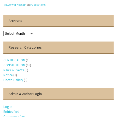
Md. Anwar Hossain
on
Publications
Archives
Archives
Research Categories
CERTIFICATION
(1)
CONSTITUTION
(16)
News & Events
(6)
Notice
(1)
Photo Gallery
(5)
Admin & Author Login
Log in
Entries feed
Comments feed