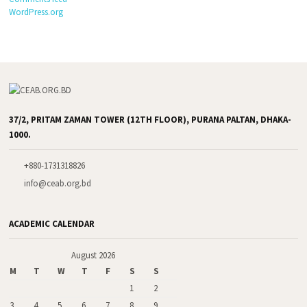
WordPress.org
37/2, PRITAM ZAMAN TOWER (12TH FLOOR), PURANA PALTAN, DHAKA-
1000.
+880-1731318826
info@ceab.org.bd
ACADEMIC CALENDAR
August 2026
M
T
W
T
F
S
S
1
2
3
4
5
6
7
8
9