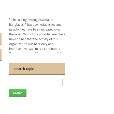
"Clinical Engineering Association-
Bangladesh" has been established and
its activities have been increased over
the years. Most of the potential members
have opined that the activity of this
organization was necessary and
improvement system is a continuous.
Today, more than 80 members are listed
in this organization. This organization
has become capable to build an
awareness of health technology
Search Topic
management (HTM) personnel such as
medical professional, bio-medical
engineer, electro-medical engineer,
conventional electro-medical engineer,
critical care nurse and medical
technologist. We hope that, this
organization will bring an excellent
patient outcomes related to the medical
devises by applying clinical engineering
(CE-HTM) practice.