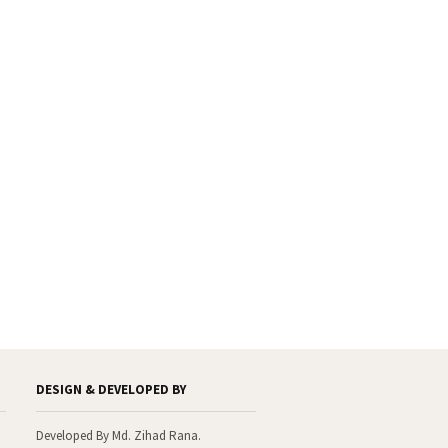
With the warmest regards
Dr. Engr. Md. Anwar Hossain
Founder General Secretary
Thanks to visit our website.
DESIGN & DEVELOPED BY
Developed By Md. Zihad Rana.