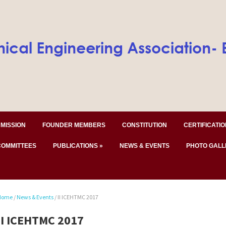
MISSION
FOUNDER MEMBERS
CONSTITUTION
CERTIFICATIO
COMMITTEES
PUBLICATIONS
»
NEWS & EVENTS
PHOTO GALL
Home
/
News & Events
/
II ICEHTMC 2017
II ICEHTMC 2017