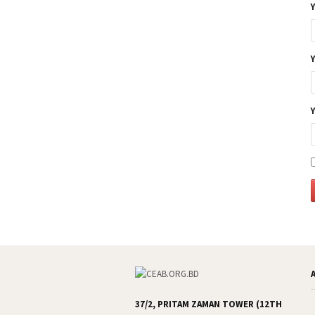
37/2, PRITAM ZAMAN TOWER (12TH