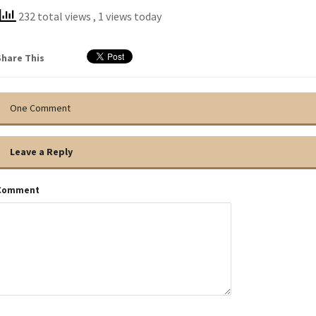
232 total views
, 1 views today
Share This
One Comment
Leave a Reply
Comment