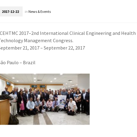
2017-12-22
in
News & Events
ICEHTMC 2017–2nd International Clinical Engineering and Health
Technology Management Congress.
September 21, 2017 – September 22, 2017
São Paulo – Brazil