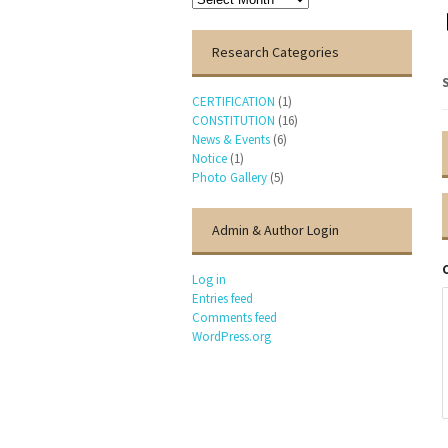
Research Categories
CERTIFICATION
(1)
CONSTITUTION
(16)
News & Events
(6)
Notice
(1)
Photo Gallery
(5)
Admin & Author Login
Log in
Entries feed
Comments feed
WordPress.org