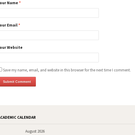
Your Name
*
Your Email
*
Your Website
Save my name, email, and website in this browser for the next time I comment.
ACADEMIC CALENDAR
August 2026