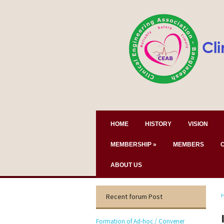
HOME
HISTORY
VISION
MEMBERSHIP
»
MEMBERS
ABOUT US
Recent forum Post
Formation of Ad-hoc / Convener