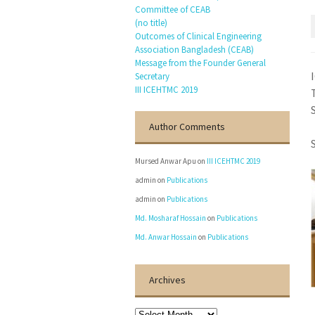
Committee of CEAB
(no title)
Outcomes of Clinical Engineering
Association Bangladesh (CEAB)
Message from the Founder General
Secretary
III ICEHTMC 2019
Author Comments
Mursed Anwar Apu
on
III ICEHTMC 2019
admin
on
Publications
admin
on
Publications
Md. Mosharaf Hossain
on
Publications
Md. Anwar Hossain
on
Publications
Archives
Archives