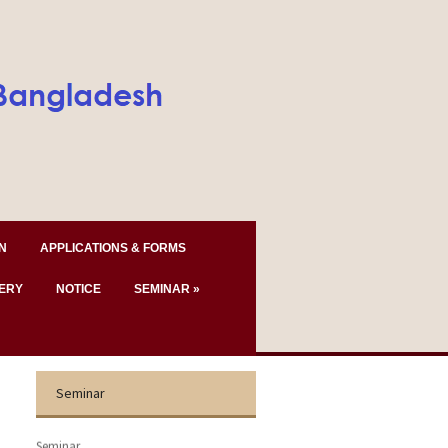
N
APPLICATIONS & FORMS
ERY
NOTICE
SEMINAR
»
Seminar
Seminar.......